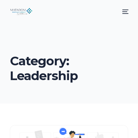
Category:
Leadership