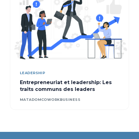
LEADERSHIP
Entrepreneuriat et leadership: Les
traits communs des leaders
MATADOMCOWORKBUSINESS
Contact